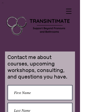
Contact me about
courses, upcoming
workshops, consulting,
and questions you have.