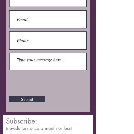
Submit
Subscribe:
(newsletters once a month or less)