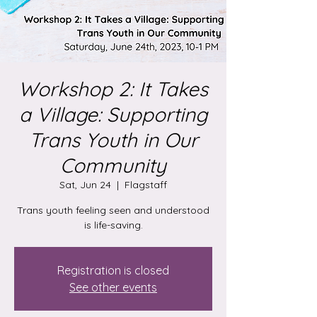
Workshop 2: It Takes
a Village: Supporting
Trans Youth in Our
Community
Sat, Jun 24
  |  
Flagstaff
Trans youth feeling seen and understood
is life-saving.
Registration is closed
See other events