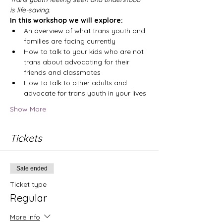
is life-saving.
In this workshop we will explore:
An overview of what trans youth and 
families are facing currently
How to talk to your kids who are not 
trans about advocating for their 
friends and classmates
How to talk to other adults and 
advocate for trans youth in your lives
Show More
Tickets
Sale ended
Ticket type
Regular
More info