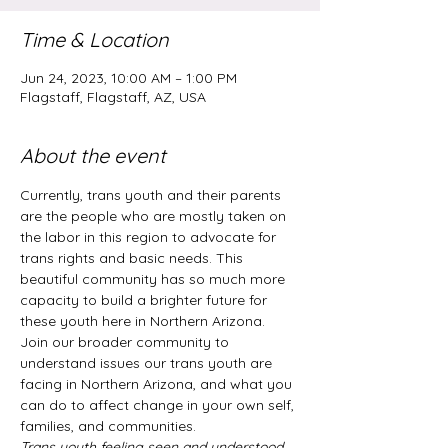
Time & Location
Jun 24, 2023, 10:00 AM – 1:00 PM
Flagstaff, Flagstaff, AZ, USA
About the event
Currently, trans youth and their parents 
are the people who are mostly taken on 
the labor in this region to advocate for 
trans rights and basic needs. This 
beautiful community has so much more 
capacity to build a brighter future for 
these youth here in Northern Arizona.  
Join our broader community to 
understand issues our trans youth are 
facing in Northern Arizona, and what you 
can do to affect change in your own self, 
families, and communities.
Trans youth feeling seen and understood 