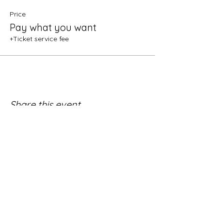
Price
Pay what you want
+Ticket service fee
Share this event
Subscribe:
(newsletters once a month or less)